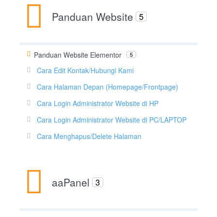
Panduan Website
5
Panduan Website Elementor
5
Cara Edit Kontak/Hubungi Kami
Cara Halaman Depan (Homepage/Frontpage)
Cara Login Administrator Website di HP
Cara Login Administrator Website di PC/LAPTOP
Cara Menghapus/Delete Halaman
aaPanel
3