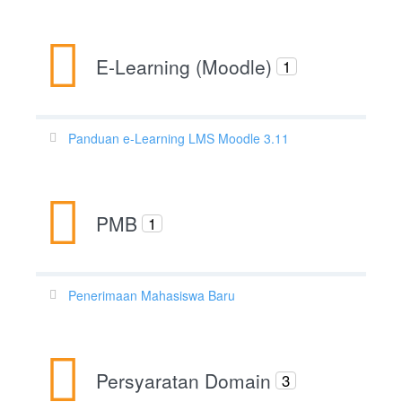
E-Learning (Moodle)
1
Panduan e-Learning LMS Moodle 3.11
PMB
1
Penerimaan Mahasiswa Baru
Persyaratan Domain
3