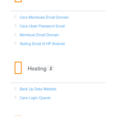
Cara Membuka Email Domain
Cara Ubah Password Email
Membuat Email Domain
Setting Email di HP Android
Hosting
2
Back Up Data Website
Cara Login Cpanel