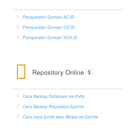
Persyaratan Domain AC.ID
Persyaratan Domain CO.ID
Persyaratan Domain SCH.ID
Repository Online
3
Cara Backup Database via Putty
Cara Backup Repository Eprints
Cara input jurnal atau Skripsi ke Eprints