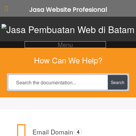
Jasa Website Profesional
Menu
How Can We Help?
Search
Email Domain
4