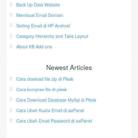
Back Up Data Website
Membuat Email Domain
Setting Email di HP Android
Category Hierarchy and Tabs Layout
About KB Add-ons
Newest Articles
Cara dowload file zip di Plesk
Cara kompres file di plesk
Cara Download Database MySql di Plesk
Cara Ubah Kuota Email di aaPanel
Cara Ubah Email Password di aaPanel