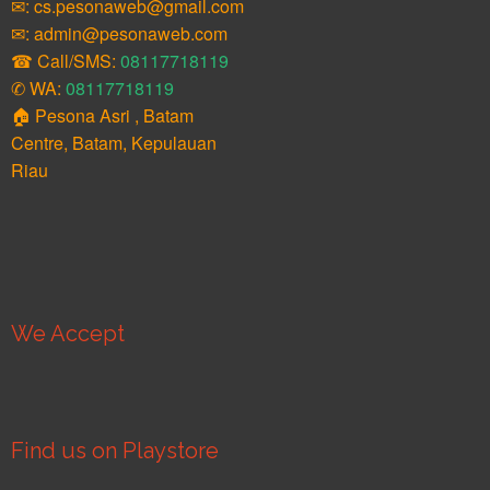
✉: cs.pesonaweb@gmail.com
✉: admin@pesonaweb.com
☎ Call/SMS:
08117718119
✆ WA:
08117718119
🏠 Pesona Asri , Batam
Centre, Batam, Kepulauan
Riau
We Accept
Find us on Playstore