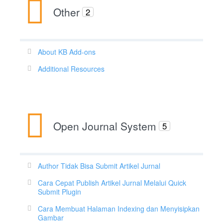
Other
2
About KB Add-ons
Additional Resources
Open Journal System
5
Author Tidak Bisa Submit Artikel Jurnal
Cara Cepat Publish Artikel Jurnal Melalui Quick
Submit Plugin
Cara Membuat Halaman Indexing dan Menyisipkan
Gambar