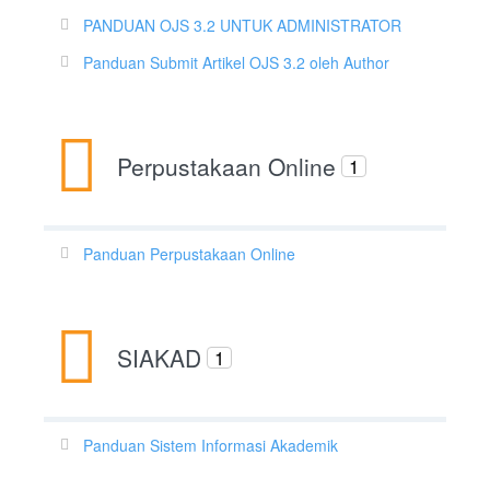
PANDUAN OJS 3.2 UNTUK ADMINISTRATOR
Panduan Submit Artikel OJS 3.2 oleh Author
Perpustakaan Online
1
Panduan Perpustakaan Online
SIAKAD
1
Panduan Sistem Informasi Akademik