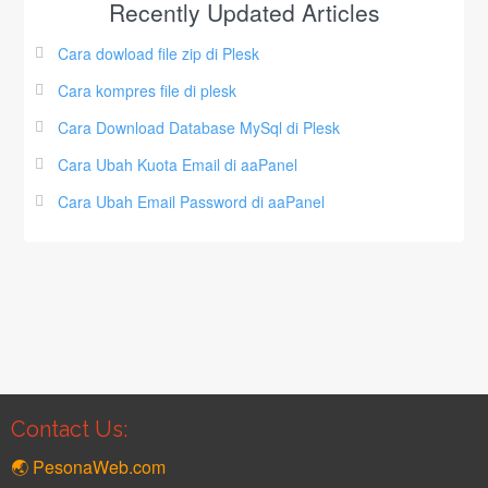
Recently Updated Articles
Cara dowload file zip di Plesk
Cara kompres file di plesk
Cara Download Database MySql di Plesk
Cara Ubah Kuota Email di aaPanel
Cara Ubah Email Password di aaPanel
Contact Us:
🌏 PesonaWeb.com