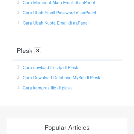
Cara Membuat Akun Email di aaPanel
Cara Ubah Email Password di aaPanel
Cara Ubah Kuota Email di aaPanel
Plesk
3
Cara dowload file zip di Plesk
Cara Download Database MySql di Plesk
Cara kompres file di plesk
Popular Articles