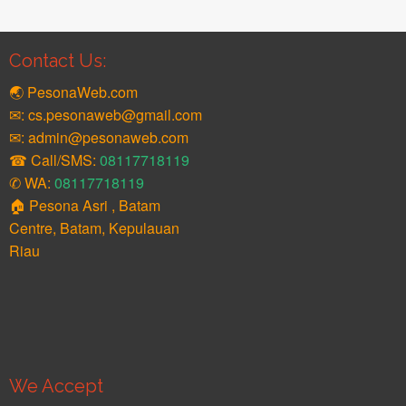
Contact Us:
🌏 PesonaWeb.com
✉: cs.pesonaweb@gmail.com
✉: admin@pesonaweb.com
☎ Call/SMS:
08117718119
✆ WA:
08117718119
🏠 Pesona Asri , Batam
Centre, Batam, Kepulauan
Riau
We Accept