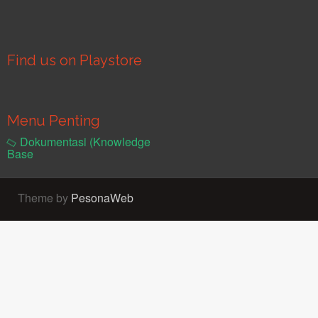
Find us on Playstore
Menu Penting
Dokumentasi (Knowledge
Base
Theme by
PesonaWeb