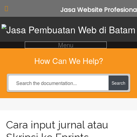
Jasa Website Profesiona
Menu
How Can We Help?
Search
Cara input jurnal atau