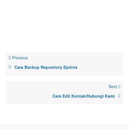
Previous
Cara Backup Repository Eprints
Next
Cara Edit Kontak/Hubungi Kami