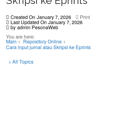
Skripsi ke Eprints
Created On
January 7, 2026
Print
Last Updated On
January 7, 2026
by
admin PesonaWeb
You are here:
Main
Repository Online
Cara input jurnal atau Skripsi ke Eprints
< All Topics