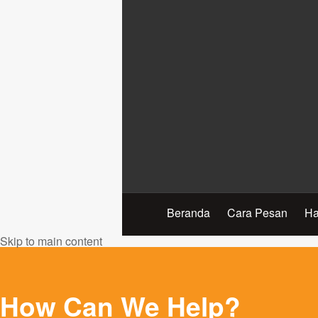
Beranda
Cara Pesan
Ha
Skip to main content
How Can We Help?