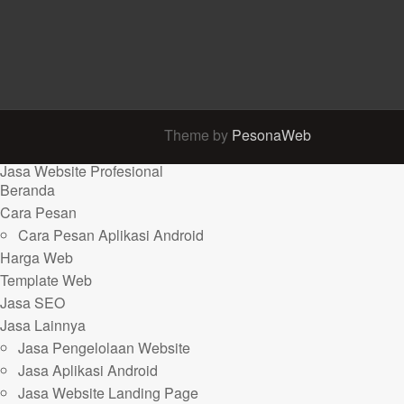
Theme by
PesonaWeb
Jasa Website Profesional
Beranda
Cara Pesan
Cara Pesan Aplikasi Android
Harga Web
Template Web
Jasa SEO
Jasa Lainnya
Jasa Pengelolaan Website
Jasa Aplikasi Android
Jasa Website Landing Page