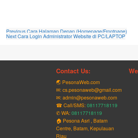
Previous
Cara Halaman Depan (Homepage/Frontpage)
Next
Cara Login Administrator Website di PC/LAPTOP
Contact Us:
We
🌏 PesonaWeb.com
✉: cs.pesonaweb@gmail.com
✉: admin@pesonaweb.com
☎ Call/SMS:
08117718119
✆ WA:
08117718119
🏠 Pesona Asri , Batam
Centre, Batam, Kepulauan
Riau