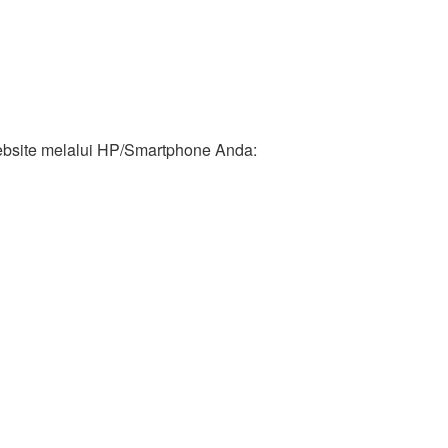
ebsite melalui HP/Smartphone Anda: