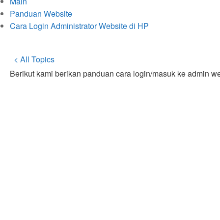
Main
Panduan Website
Cara Login Administrator Website di HP
< All Topics
Berikut kami berikan panduan cara login/masuk ke admin w