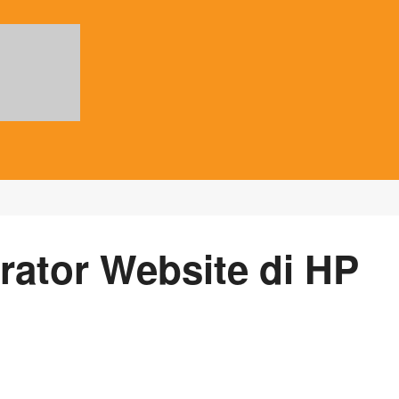
rator Website di HP