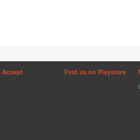
 Accept
Find us on Playstore