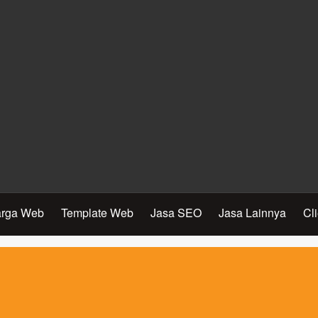
rga Web
Template Web
Jasa SEO
Jasa Lainnya
Cl