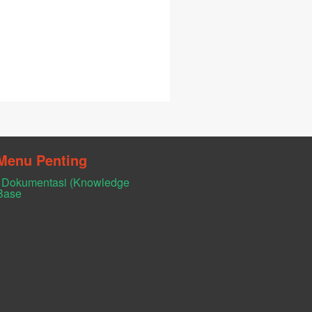
Menu Penting
Dokumentasi (Knowledge
Base