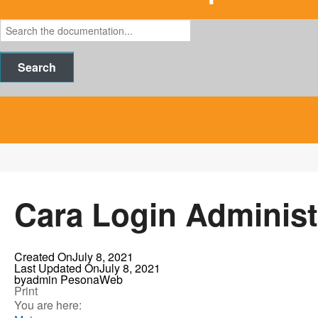
Search
Cara Login Administ
Created On
July 8, 2021
Last Updated On
July 8, 2021
by
admin PesonaWeb
Print
You are here: