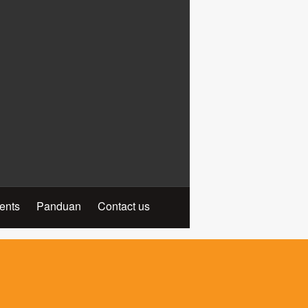
ients
Panduan
Contact us